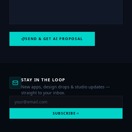
SEND & GET AI PROPOSAL
STAY IN THE LOOP
New apps, design drops & studio updates —
straight to your inbox.
SUBSCRIBE