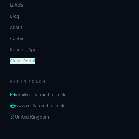
Labels
Blog
About
Contact
Request App
Client Portal
GET IN TOUCH
info@roclla-media.co.uk
www.roclla-media.co.uk
United Kingdom