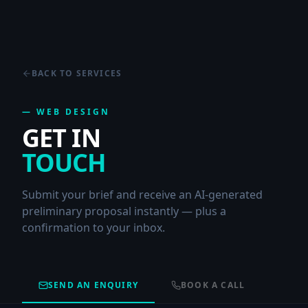
BACK TO SERVICES
—
WEB DESIGN
GET IN
TOUCH
Submit your brief and receive an AI-generated
preliminary proposal instantly — plus a
confirmation to your inbox.
SEND AN ENQUIRY
BOOK A CALL