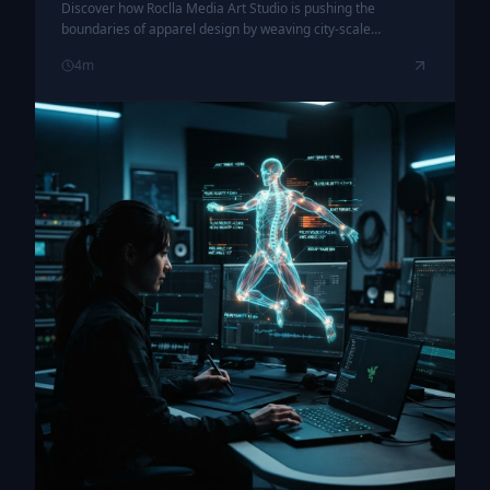
Discover how Roclla Media Art Studio is pushing the
boundaries of apparel design by weaving city-scale
vibrational frequencies into the very fabric of streetwear.
4
m