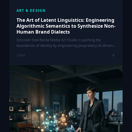
ART & DESIGN
The Art of Latent Linguistics: Engineering
Algorithmic Semantics to Synthesize Non-
Human Brand Dialects
Discover how Roclla Media Art Studio is pushing the
boundaries of identity by engineering proprietary AI-driven
dialects that transcend human linguistic constraints.
4
m