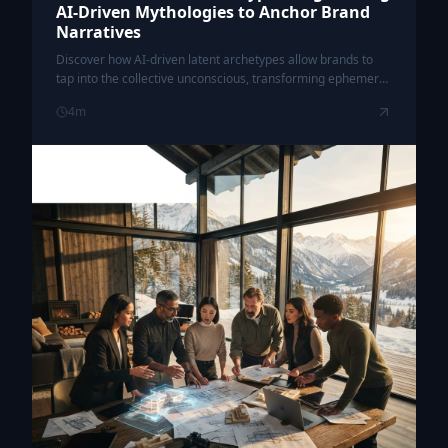
AI-Driven Mythologies to Anchor Brand
Narratives
Discover how AI-driven latent archetypes allow brands to
tap into the collective unconscious, transforming ephemeral
campaigns into timeless cultural myths.
4
m