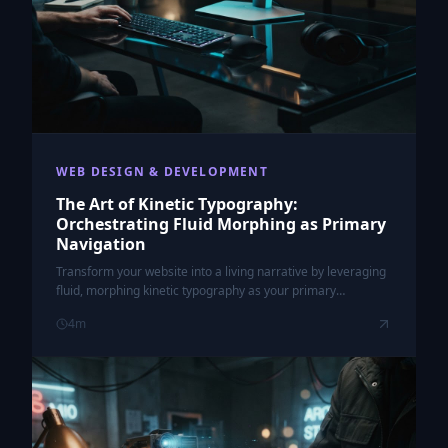
WEB DESIGN & DEVELOPMENT
The Art of Kinetic Typography:
Orchestrating Fluid Morphing as Primary
Navigation
Transform your website into a living narrative by leveraging
fluid, morphing kinetic typography as your primary
navigation interface.
4
m