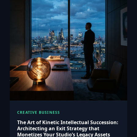
CREATIVE BUSINESS
The Art of Kinetic Intellectual Succession:
Architecting an Exit Strategy that
Monetizes Your Studio’s Legacy Assets