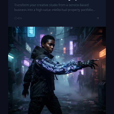
Transform your creative studio from a service-based
business into a high-value intellectual property portfolio
through a strategic, kinetic exit plan.
4
m