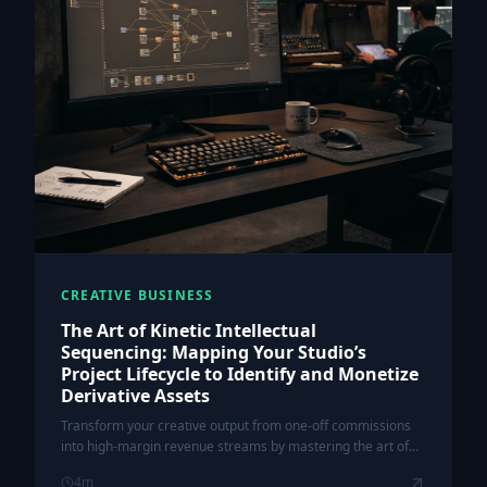
CREATIVE BUSINESS
The Art of Kinetic Intellectual
Sequencing: Mapping Your Studio’s
Project Lifecycle to Identify and Monetize
Derivative Assets
Transform your creative output from one-off commissions
into high-margin revenue streams by mastering the art of
kinetic intellectual sequencing.
4
m