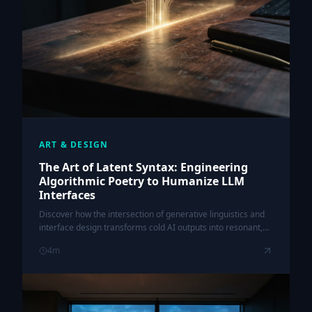
ART & DESIGN
The Art of Latent Syntax: Engineering
Algorithmic Poetry to Humanize LLM
Interfaces
Discover how the intersection of generative linguistics and
interface design transforms cold AI outputs into resonant,
human-centric experiences.
4
m