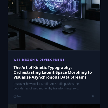
WEB DESIGN & DEVELOPMENT
The Art of Kinetic Typography:
Orchestrating Latent-Space Morphing to
Visualize Asynchronous Data Streams
Discover how Roclla Media Art Studio pushes the
boundaries of web motion by transforming raw
asynchronous data into fluid, morphing kinetic typography.
4
m