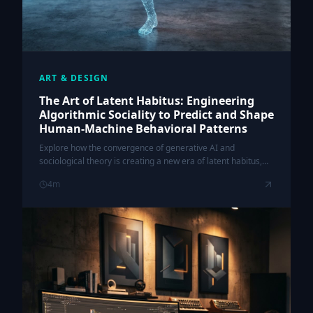
ART & DESIGN
The Art of Latent Habitus: Engineering
Algorithmic Sociality to Predict and Shape
Human-Machine Behavioral Patterns
Explore how the convergence of generative AI and
sociological theory is creating a new era of latent habitus,
where algorithms don't just reflect human behavior—they
4
m
actively engineer it.