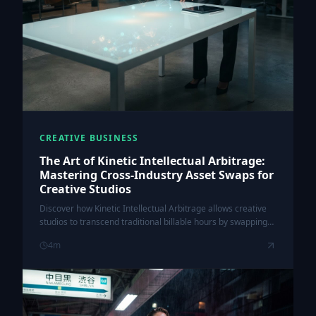
CREATIVE BUSINESS
The Art of Kinetic Intellectual Arbitrage:
Mastering Cross-Industry Asset Swaps for
Creative Studios
Discover how Kinetic Intellectual Arbitrage allows creative
studios to transcend traditional billable hours by swapping
underutilized creative assets across diverse global
4
m
industries.