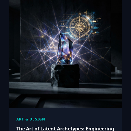
ART & DESIGN
The Art of Latent Archetypes: Engineering