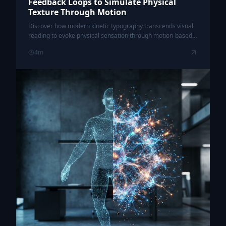
Feedback Loops to Simulate Physical
Texture Through Motion
Discover how modern kinetic typography transcends visual
reading to evoke physical sensation through motion-based
synesthesia and haptic-responsive design patterns.
4
m