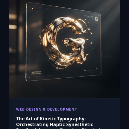
WEB DESIGN & DEVELOPMENT
The Art of Kinetic Typography:
Orchestrating Haptic-Synesthetic