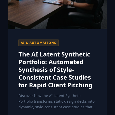
AI & AUTOMATIONS
The AI Latent Synthetic
Portfolio: Automated
Synthesis of Style-
Consistent Case Studies
for Rapid Client Pitching
Discover how the AI Latent Synthetic
Portfolio transforms static design decks into
dynamic, style-consistent case studies that
accelerate your client acquisition process.