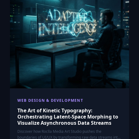
WEB DESIGN & DEVELOPMENT
The Art of Kinetic Typography:
Orchestrating Latent-Space Morphing to
Visualize Asynchronous Data Streams
Discover how Roclla Media Art Studio pushes the
boundaries of UI/UX by transforming raw data streams into