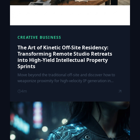
CREATIVE BUSINESS
The Art of Kinetic Off-Site Residency:
Transforming Remote Studio Retreats
into High-Yield Intellectual Property
Sprints
Move beyond the traditional off-site and discover how to
weaponize proximity for high-velocity IP generation in
creative studios.
4
m