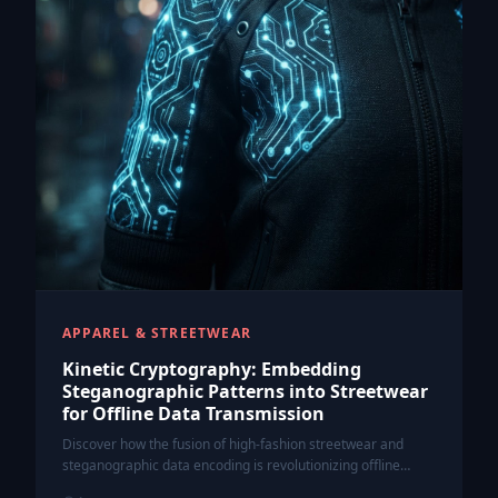
APPAREL & STREETWEAR
Kinetic Cryptography: Embedding
Steganographic Patterns into Streetwear
for Offline Data Transmission
Discover how the fusion of high-fashion streetwear and
steganographic data encoding is revolutionizing offline
communication through Kinetic Cryptography.