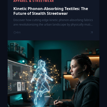
APPAREL & STREETWEAR
Kinetic Phonon-Absorbing Textiles: The
Future of Stealth Streetwear
Discover how cutting-edge kinetic phonon-absorbing fabrics
are revolutionizing the urban landscape by physically muting
the chaos of city noise pollution through wearable tech.
4
m