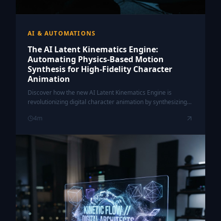
AI & AUTOMATIONS
The AI Latent Kinematics Engine:
Automating Physics-Based Motion
Synthesis for High-Fidelity Character
Animation
Discover how the new AI Latent Kinematics Engine is
revolutionizing digital character animation by synthesizing
complex, physics-compliant motion from simple data inputs.
4
m