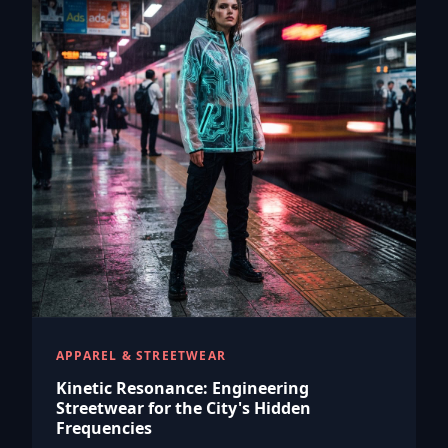
APPAREL & STREETWEAR
Kinetic Resonance: Engineering
Streetwear for the City's Hidden
Frequencies