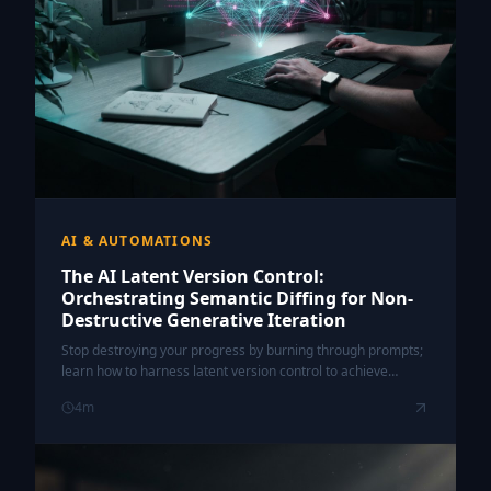
AI & AUTOMATIONS
The AI Latent Version Control:
Orchestrating Semantic Diffing for Non-
Destructive Generative Iteration
Stop destroying your progress by burning through prompts;
learn how to harness latent version control to achieve
surgical precision in your generative AI workflows.
4
m