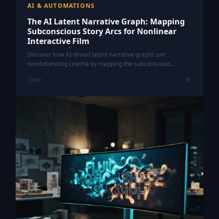
AI & AUTOMATIONS
The AI Latent Narrative Graph: Mapping
Subconscious Story Arcs for Nonlinear
Interactive Film
Discover how AI-driven latent narrative graphs are
revolutionizing cinema by mapping the subconscious
connections within nonlinear storytelling to create truly
6
m
personalized viewer experiences.