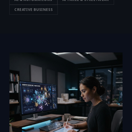
CREATIVE BUSINESS