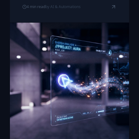
4
min read
by
AI & Automations