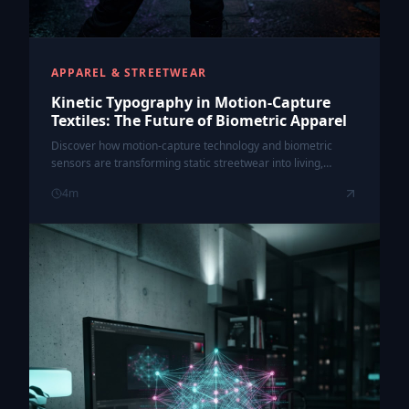
APPAREL & STREETWEAR
Kinetic Typography in Motion-Capture
Textiles: The Future of Biometric Apparel
Discover how motion-capture technology and biometric
sensors are transforming static streetwear into living,
kinetic canvases that react to your body's movement.
4
m