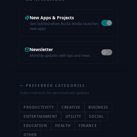
New Apps & Projects
Get notified when Roclla Media launches
new apps
Newsletter
Monthly updates with tips and news
— PREFERRED CATEGORIES
Select interests for personalised updates
PRODUCTIVITY
CREATIVE
BUSINESS
ENTERTAINMENT
UTILITY
SOCIAL
EDUCATION
HEALTH
FINANCE
OTHER