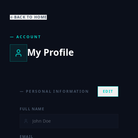
BACK TO HOME
— ACCOUNT
My Profile
— PERSONAL INFORMATION
EDIT
FULL NAME
EMAIL