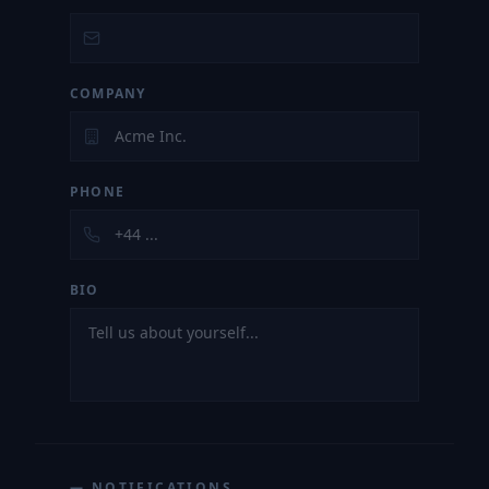
COMPANY
PHONE
BIO
— NOTIFICATIONS