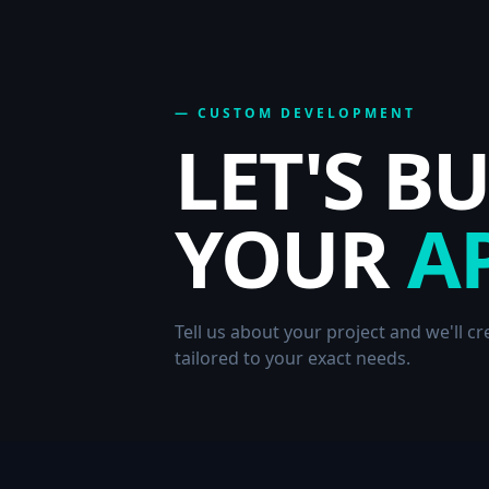
— CUSTOM DEVELOPMENT
LET'S B
YOUR
A
Tell us about your project and we'll c
tailored to your exact needs.