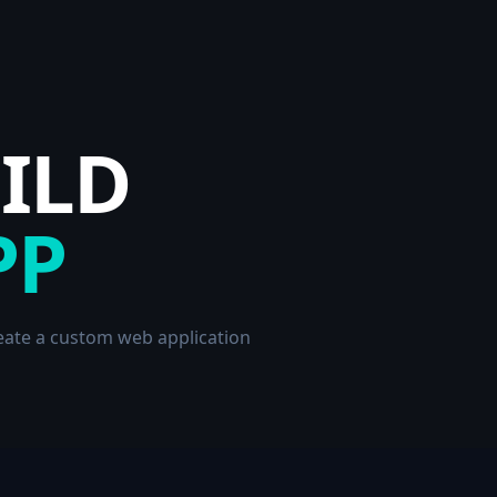
UILD
PP
reate a custom web application