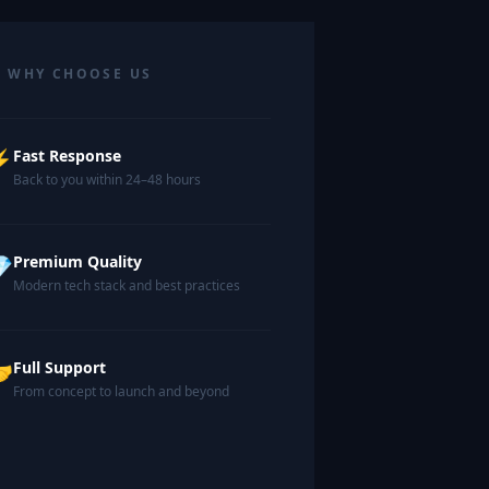
 WHY CHOOSE US
⚡
Fast Response
Back to you within 24–48 hours

Premium Quality
Modern tech stack and best practices

Full Support
From concept to launch and beyond