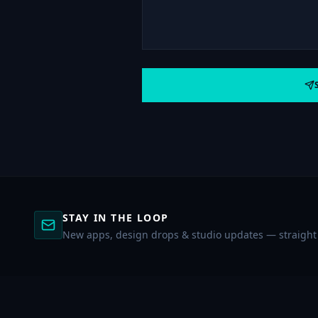
STAY IN THE LOOP
New apps, design drops & studio updates — straight 