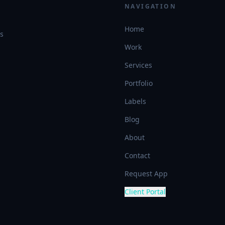
NAVIGATION
Home
es
Work
Services
Portfolio
Labels
Blog
About
Contact
Request App
Client Portal