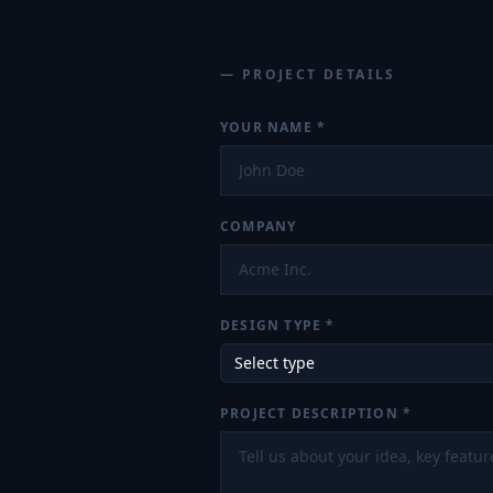
— PROJECT DETAILS
YOUR NAME
*
COMPANY
DESIGN TYPE *
Select type
PROJECT DESCRIPTION *