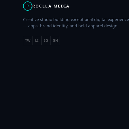
ROCLLA MEDIA
R
Creative studio building exceptional digital experienc
— apps, brand identity, and bold apparel design.
TW
LI
IG
GH