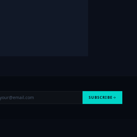
SUBSCRIBE