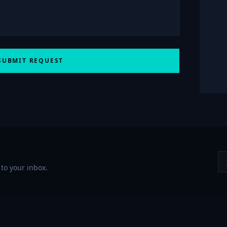
SUBMIT REQUEST
to your inbox.