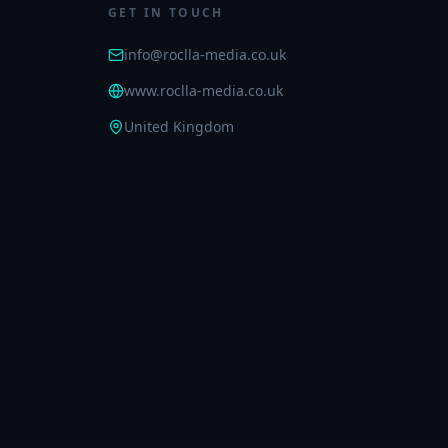
GET IN TOUCH
info@roclla-media.co.uk
www.roclla-media.co.uk
United Kingdom