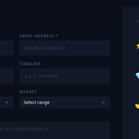
—
EMAIL ADDRESS
*
TIMELINE

BUDGET
Select range
